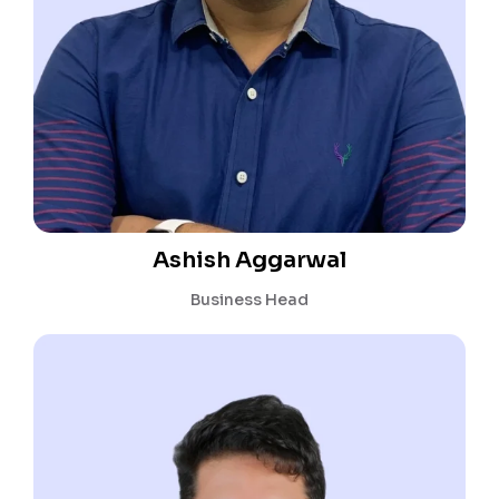
Ashish Aggarwal
Business Head