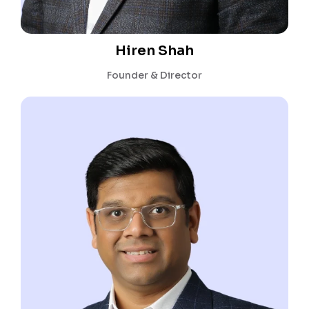
Hiren Shah
Founder & Director