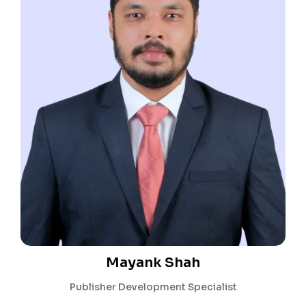
Mayank Shah
Publisher Development Specialist