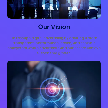
Our Vision
To reshape digital advertising by creating a more
transparent, performance-driven, and scalable
ecosystem where advertisers and publishers achieve
sustainable growth.