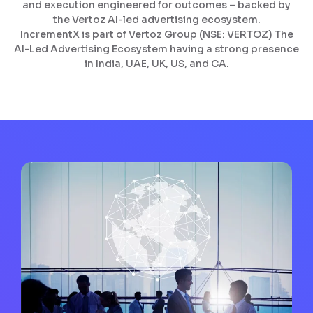
and execution engineered for outcomes – backed by
the Vertoz AI-led advertising ecosystem.
IncrementX is part of Vertoz Group (NSE: VERTOZ) The
AI-Led Advertising Ecosystem having a strong presence
in India, UAE, UK, US, and CA.