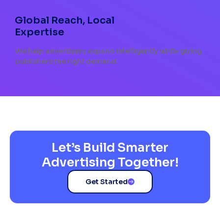
Global Reach, Local
Expertise
We help advertisers expand intelligently while giving
publishers the right demand.
Let’s Build Smarter
Advertising Together!
Get Started