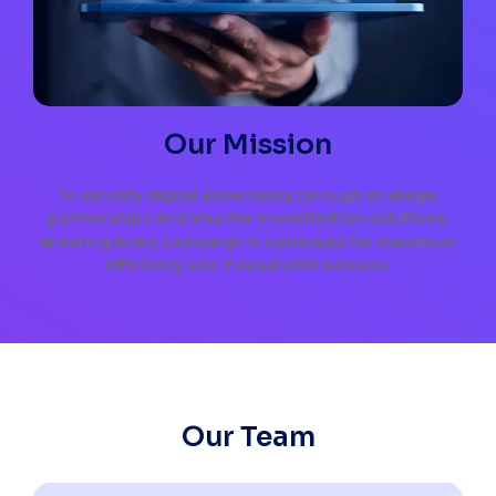
Our Mission
To simplify digital advertising through strategic
partnerships and smarter monetization solutions,
ensuring every campaign is optimized for maximum
efficiency and measurable success.
Our Team