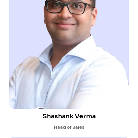
Shashank Verma
Head of Sales