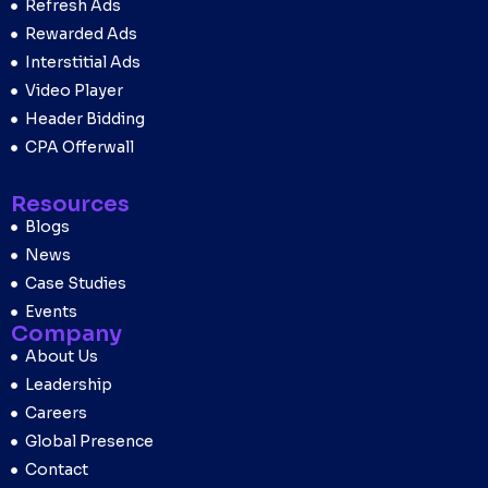
Refresh Ads
Rewarded Ads
Interstitial Ads
Video Player
Header Bidding
CPA Offerwall
Resources
Blogs
News
Case Studies
Events
Company
About Us
Leadership
Careers
Global Presence
Contact