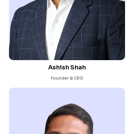
Ashish Shah
Founder & CEO