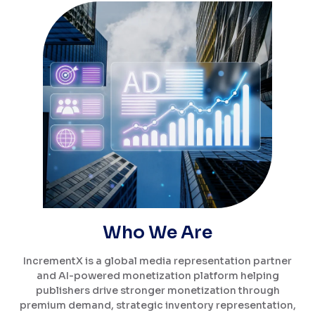
Who We Are
IncrementX is a global media representation partner
and AI-powered monetization platform helping
publishers drive stronger monetization through
premium demand, strategic inventory representation,