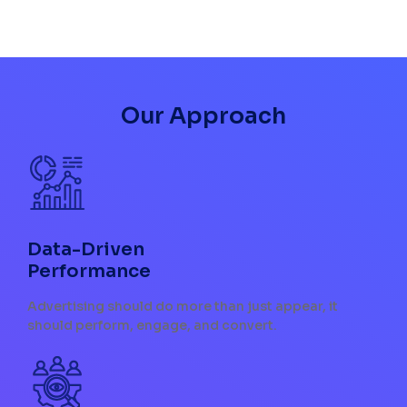
Our Approach
Data-Driven
Performance
Advertising should do more than just appear, it
should perform, engage, and convert.