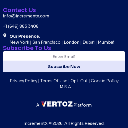
Contact Us
info@incrementx.com
+1 (646) 883 3408
Our Presence:
New York | San Francisco | London | Dubai | Mumbai
Subscribe To Us
E
E
m
m
a
a
Subscribe Now
i
i
l
l
*
Privacy Policy
|
Terms Of Use
|
Opt-Out
|
Cookie Policy
|
M.S.A
A
Platform
IncrementX © 2026. All Rights Reserved.