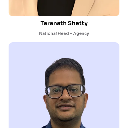
Taranath Shetty
National Head – Agency