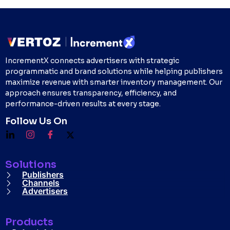
IncrementX connects advertisers with strategic
programmatic and brand solutions while helping publishers
maximize revenue with smarter inventory management. Our
approach ensures transparency, efficiency, and
performance-driven results at every stage.
Follow Us On
Solutions
Publishers
Channels
Advertisers
Products