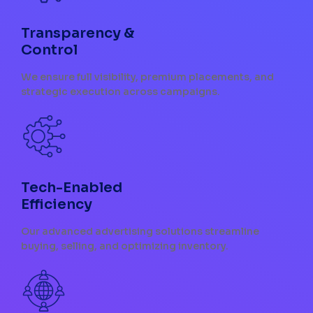
Transparency &
Control
We ensure full visibility, premium placements, and
strategic execution across campaigns.
Tech-Enabled
Efficiency
Our advanced advertising solutions streamline
buying, selling, and optimizing inventory.