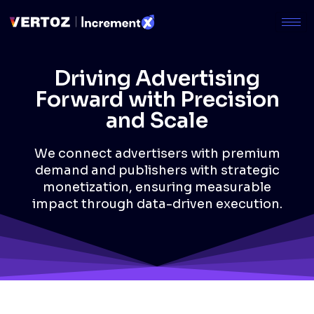
Driving Advertising
Forward with Precision
and Scale
We connect advertisers with premium
demand and publishers with strategic
monetization, ensuring measurable
impact through data-driven execution.